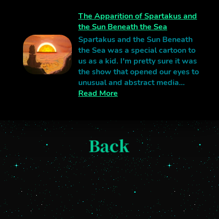
The Apparition of Spartakus and
the Sun Beneath the Sea
Spartakus and the Sun Beneath
the Sea was a special cartoon to
us as a kid. I'm pretty sure it was
the show that opened our eyes to
unusual and abstract media...
Read More