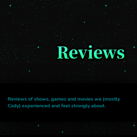
Reviews of shows, games and movies we (mostly
Cody) experienced and feel strongly about.