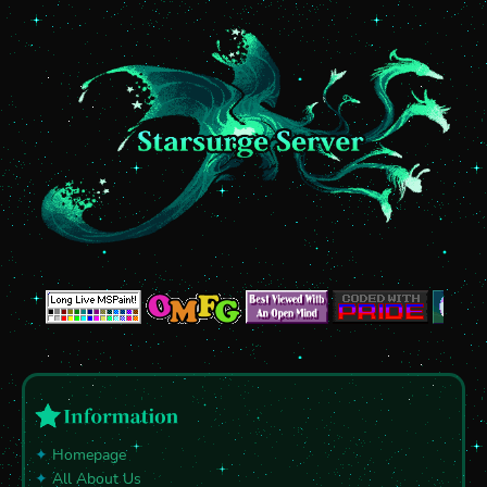
✦
Homepage
✦
All About Us