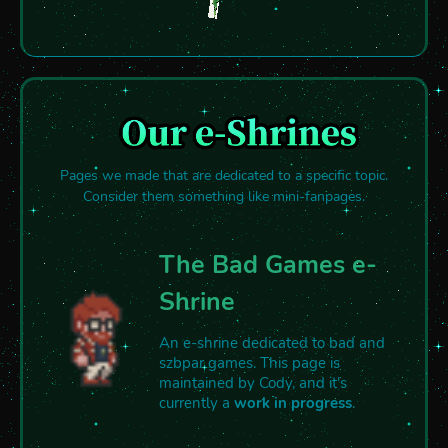
Pages we made that are dedicated to a specific topic.
Consider them something like mini-fanpages.
The Bad Games e-
Shrine
An e-shrine dedicated to bad and
szbpar games. This page is
maintained by Cody, and it's
currently a
work in progress
.