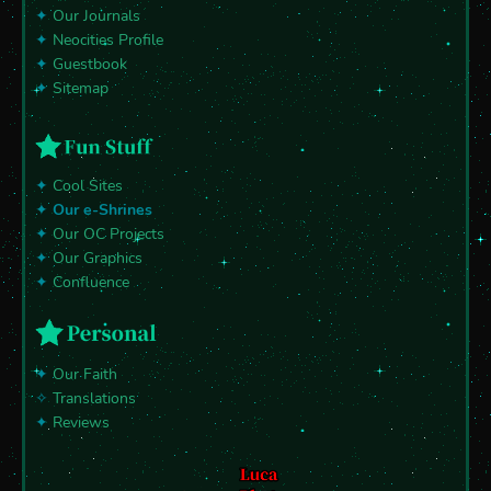
✦
Our Journals
✦
Neocities Profile
✦
Guestbook
✦
Sitemap
✦
Cool Sites
✦
Our e-Shrines
✦
Our OC Projects
✦
Our Graphics
✦
Confluence
✦
Our Faith
✧
Translations
✦
Reviews