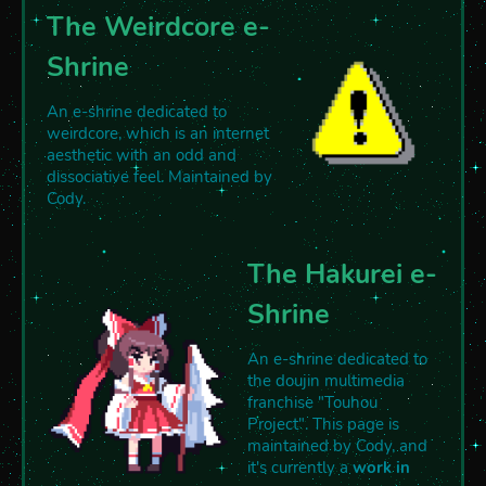
The Weirdcore e-
Shrine
An e-shrine dedicated to
weirdcore, which is an internet
aesthetic with an odd and
dissociative feel. Maintained by
Cody.
The Hakurei e-
Shrine
An e-shrine dedicated to
the doujin multimedia
franchise "Touhou
Project". This page is
maintained by Cody, and
it's currently a
work in