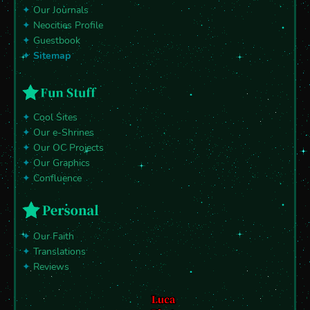
✦
Our Journals
✦
Neocities Profile
✦
Guestbook
✦
Sitemap
✦
Cool Sites
✦
Our e-Shrines
✦
Our OC Projects
✦
Our Graphics
✦
Confluence
✦
Our Faith
✦
Translations
✦
Reviews