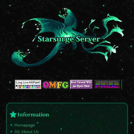
✦
Homepage
✦
All About Us