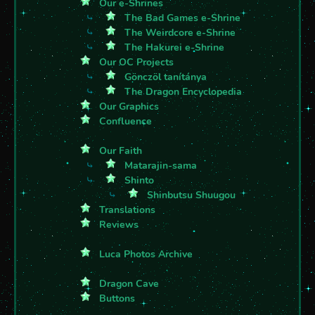
Our e-Shrines
⤷
The Bad Games e-Shrine
⤷
The Weirdcore e-Shrine
⤷
The Hakurei e-Shrine
Our OC Projects
⤷
Gönczöl tanítánya
⤷
The Dragon Encyclopedia
Our Graphics
Confluence
Our Faith
⤷
Matarajin-sama
⤷
Shinto
⤷
Shinbutsu Shuugou
Translations
Reviews
Luca Photos Archive
Dragon Cave
Buttons