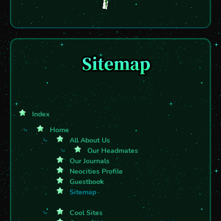
Index
⤷
Home
⤷
All About Us
⤷
Our Headmates
Our Journals
Neocities Profile
Guestbook
Sitemap
⤷
Cool Sites